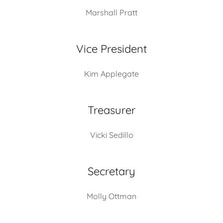
Marshall Pratt
Vice President
Kim Applegate
Treasurer
Vicki Sedillo
Secretary
Molly Ottman