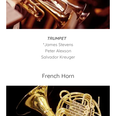
TRUMPET
*James Stevens
Peter Alexson
Salvador Kreuger
French Horn