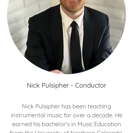
Nick Pulsipher - Conductor
Nick Pulsipher has been teaching
instrumental music for over a decade. He
earned his bachelor's in Music Education
from the University of Northern Colorado,