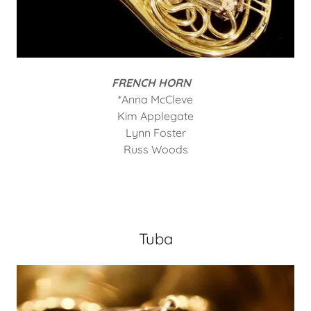
FRENCH HORN
*Anna McCleve
Kim Applegate
Lynn Foster
Russ Woods
Tuba