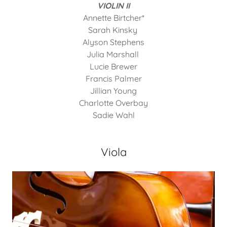
VIOLIN II
Annette Birtcher*
Sarah Kinsky
Alyson Stephens
Julia Marshall
Lucie Brewer
Francis Palmer
Jillian Young
Charlotte Overbay
Sadie Wahl
Viola