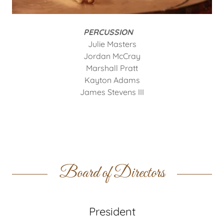
PERCUSSION
Julie Masters
Jordan McCray
Marshall Pratt
Kayton Adams
James Stevens III
Board of Directors
President