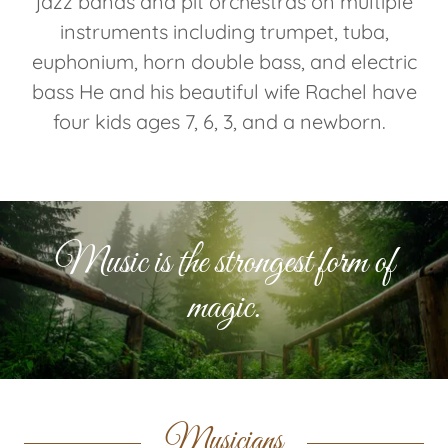
jazz bands and pit orchestras on multiple
instruments including trumpet, tuba,
euphonium, horn double bass, and electric
bass He and his beautiful wife Rachel have
four kids ages 7, 6, 3, and a newborn.
Music is the strongest form of
magic.
Musicians