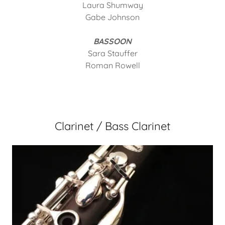
Laura Shumway
Gabe Johnson
BASSOON
Sara Stauffer
Roman Rowell
Clarinet / Bass Clarinet