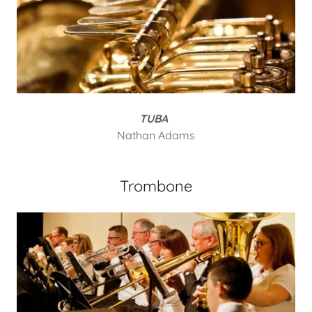
TUBA
Nathan Adams
Trombone