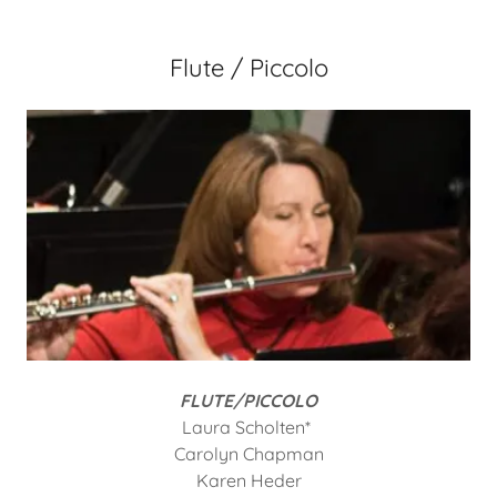
Flute / Piccolo
FLUTE/PICCOLO
Laura Scholten*
Carolyn Chapman
Karen Heder