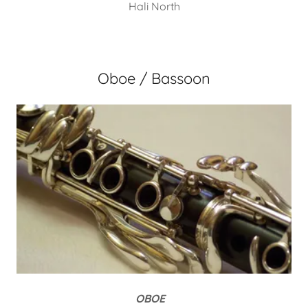
Hali North
Oboe / Bassoon
OBOE