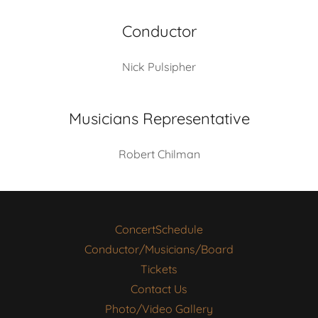
Conductor
Nick Pulsipher
Musicians Representative
Robert Chilman
ConcertSchedule
Conductor/Musicians/Board
Tickets
Contact Us
Photo/Video Gallery