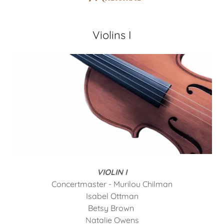
Violins I
VIOLIN I
Concertmaster - Murilou Chilman
Isabel Ottman
Betsy Brown
Natalie Owens