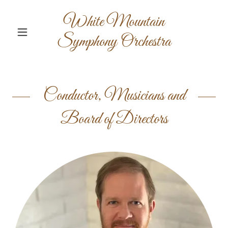
White Mountain
Symphony Orchestra
Conductor, Musicians and
Board of Directors