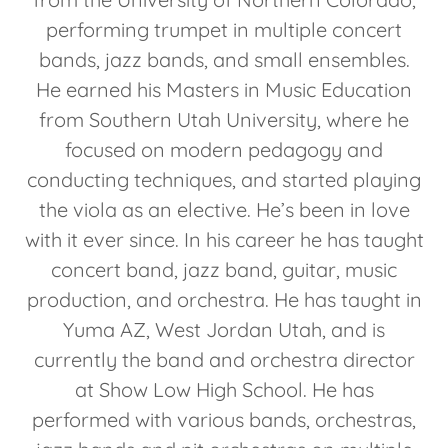
performing trumpet in multiple concert
bands, jazz bands, and small ensembles.
He earned his Masters in Music Education
from Southern Utah University, where he
focused on modern pedagogy and
conducting techniques, and started playing
the viola as an elective. He’s been in love
with it ever since. In his career he has taught
concert band, jazz band, guitar, music
production, and orchestra. He has taught in
Yuma AZ, West Jordan Utah, and is
currently the band and orchestra director
at Show Low High School. He has
performed with various bands, orchestras,