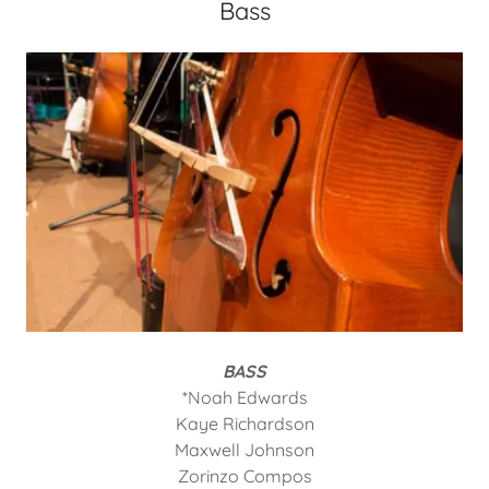
Bass
BASS
*Noah Edwards
Kaye Richardson
Maxwell Johnson
Zorinzo Compos