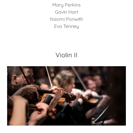
Mary Perkins
Gavin Hart
Naomi Ponwith
Eva Tenney
Violin II