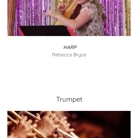
HARP
Rebecca Bryce
Trumpet