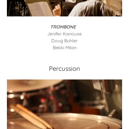
TROMBONE
Jenifer Kanouse
Doug Buhler
Bekki Milan
Percussion