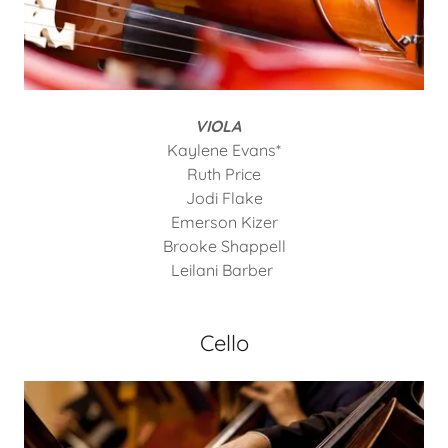
VIOLA
Kaylene Evans*
Ruth Price
Jodi Flake
Emerson Kizer
Brooke Shappell
Leilani Barber
Cello