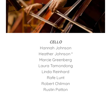
CELLO
Hannah Johnson
Heather Johnson *
Marcie Greenberg
Laura Tamondong
Linda Reinhard
Rafe Lunt
Robert Chilman
Rustin Patton