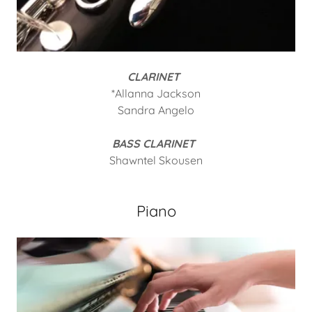
CLARINET
*Allanna Jackson
Sandra Angelo
BASS CLARINET
Shawntel Skousen
Piano