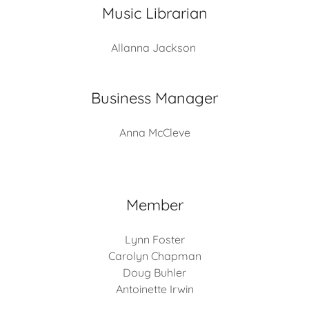
Music Librarian
Allanna Jackson
Business Manager
Anna McCleve
Member
Lynn Foster
Carolyn Chapman
Doug Buhler
Antoinette Irwin