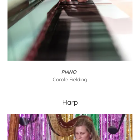
PIANO
Carole Fielding
Harp